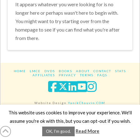
It appears whatever you were looking for is no
longer here or perhaps wasn't here to begin with.
You might want to try starting over from the
homepage to see if you can find what you're after
from there.
HOME
LMCE
DVDS
BOOKS
ABOUT
CONTACT
STATS
AFFILIATES
PRIVACY
TERMS
FAQS
Facebook
X
LinkedIn
YouTube
Instagra
Website Design
YanikChauvin.COM
Copyright 2017 - All rights reserved.
This website uses cookies to improve your experience. We'll
assume you're ok with this, but you can opt-out if you wish.
Read More
OK, I'm good.