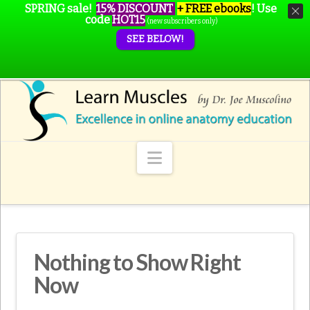
SPRING sale!
15% DISCOUNT
+ FREE ebooks
!
Use
code
HOT15
(new subscribers only)
SEE BELOW!
Navigation
Nothing to Show Right
Now