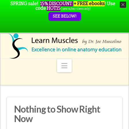
SPRING sale!
15% DISCOUNT
+ FREE ebooks
!
Use
code
HOT15
(new subscribers only)
SEE BELOW!
Navigation
Nothing to Show Right
Now