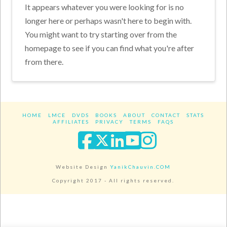
It appears whatever you were looking for is no
longer here or perhaps wasn't here to begin with.
You might want to try starting over from the
homepage to see if you can find what you're after
from there.
HOME
LMCE
DVDS
BOOKS
ABOUT
CONTACT
STATS
AFFILIATES
PRIVACY
TERMS
FAQS
Facebook
X
LinkedIn
YouTube
Instagra
Website Design
YanikChauvin.COM
Copyright 2017 - All rights reserved.