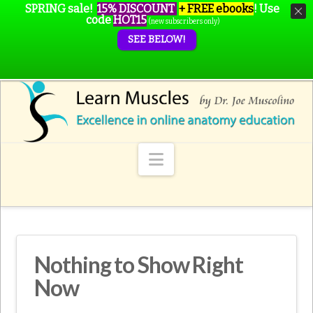
SPRING sale!
15% DISCOUNT
+ FREE ebooks
!
Use
code
HOT15
(new subscribers only)
SEE BELOW!
Navigation
Nothing to Show Right
Now