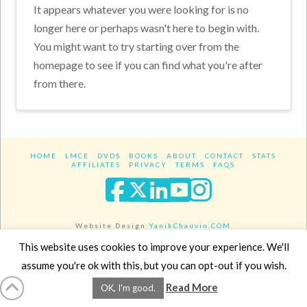
It appears whatever you were looking for is no
longer here or perhaps wasn't here to begin with.
You might want to try starting over from the
homepage to see if you can find what you're after
from there.
HOME
LMCE
DVDS
BOOKS
ABOUT
CONTACT
STATS
AFFILIATES
PRIVACY
TERMS
FAQS
Facebook
X
LinkedIn
YouTube
Instagra
Website Design
YanikChauvin.COM
Copyright 2017 - All rights reserved.
This website uses cookies to improve your experience. We'll
assume you're ok with this, but you can opt-out if you wish.
Read More
OK, I'm good.