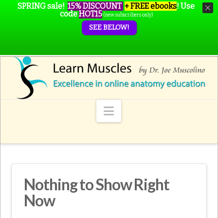
SPRING sale!
15% DISCOUNT
+ FREE ebooks
!
Use
code
HOT15
(new subscribers only)
SEE BELOW!
Navigation
Nothing to Show Right
Now