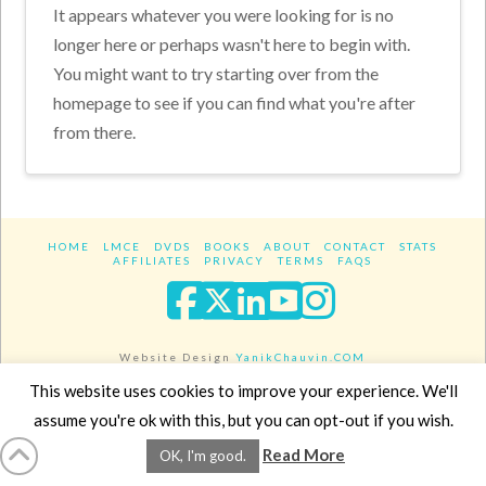
It appears whatever you were looking for is no
longer here or perhaps wasn't here to begin with.
You might want to try starting over from the
homepage to see if you can find what you're after
from there.
HOME
LMCE
DVDS
BOOKS
ABOUT
CONTACT
STATS
AFFILIATES
PRIVACY
TERMS
FAQS
Facebook
X
LinkedIn
YouTube
Instagra
Website Design
YanikChauvin.COM
Copyright 2017 - All rights reserved.
This website uses cookies to improve your experience. We'll
assume you're ok with this, but you can opt-out if you wish.
Read More
OK, I'm good.