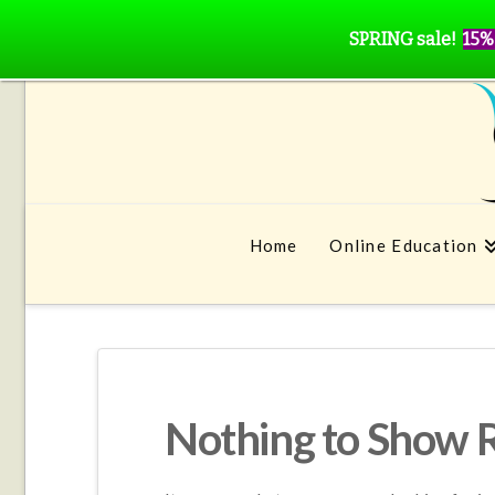
SPRING sale!
15%
Home
Online Education
Nothing to Show 