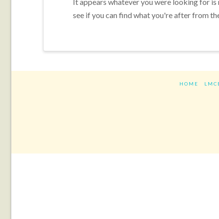
It appears whatever you were looking for is
see if you can find what you're after from th
HOME
LMC