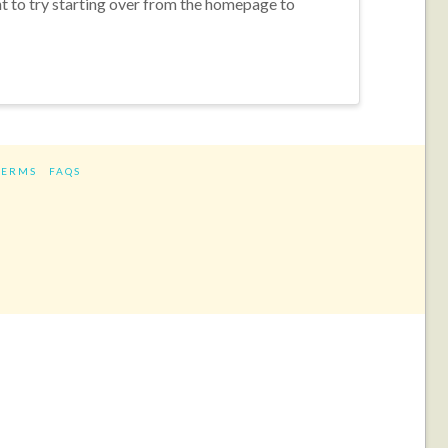
nt to try starting over from the homepage to
TERMS
FAQS
ram