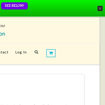
SEE BELOW!
tact
Log In