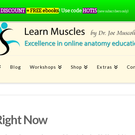
 DISCOUNT
+ FREE ebooks
!
Use code
HOT15
(new subscribers only)
Blog
Workshops
Shop
Extras
Con
Right Now