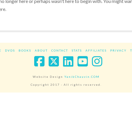
 no longer here or perhaps wasn't here to begin with. You might wa
ere.
E
DVDS
BOOKS
ABOUT
CONTACT
STATS
AFFILIATES
PRIVACY
Facebook
X
LinkedIn
YouTube
Instag
Website Design
YanikChauvin.COM
Copyright 2017 - All rights reserved.