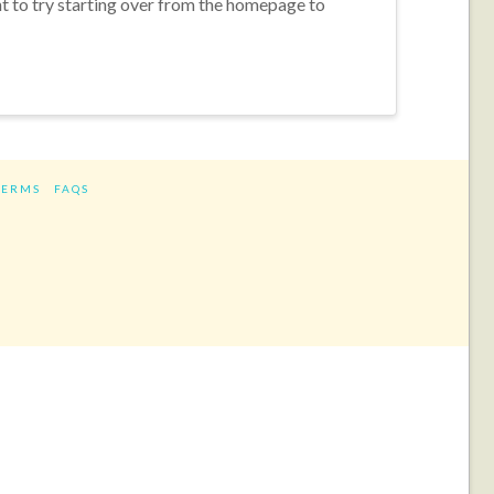
nt to try starting over from the homepage to
TERMS
FAQS
ram