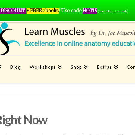
 DISCOUNT
+ FREE ebooks
!
Use code
HOT15
(new subscribers only)
Blog
Workshops
Shop
Extras
Con
Right Now