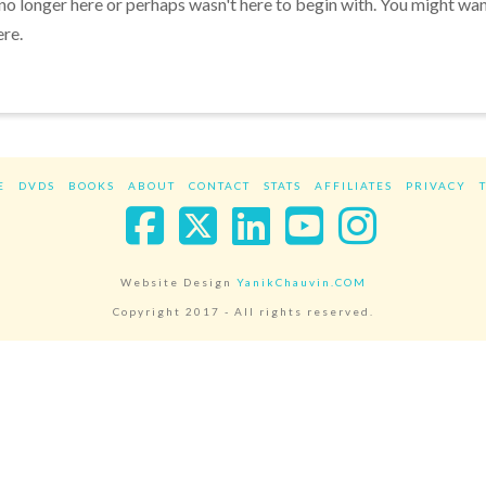
 no longer here or perhaps wasn't here to begin with. You might wa
ere.
E
DVDS
BOOKS
ABOUT
CONTACT
STATS
AFFILIATES
PRIVACY
Facebook
X
LinkedIn
YouTube
Instag
Website Design
YanikChauvin.COM
Copyright 2017 - All rights reserved.