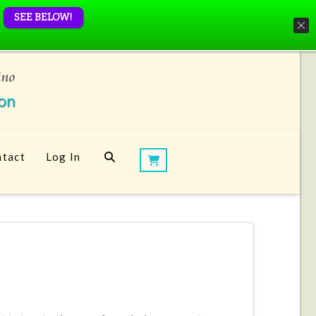
SEE BELOW!
tact
Log In