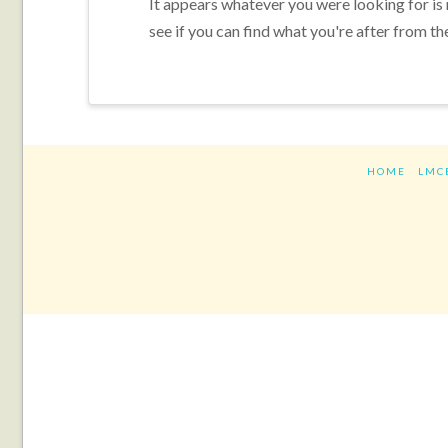
It appears whatever you were looking for is
see if you can find what you're after from th
HOME
LMC