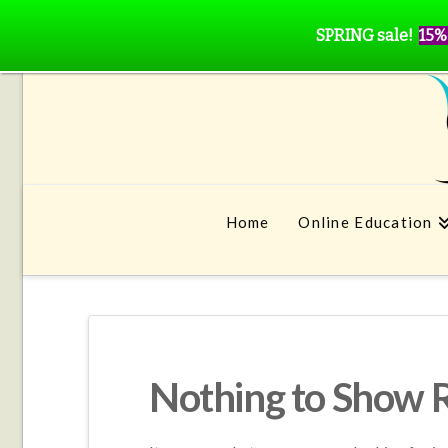
SPRING sale!
15%
Home
Online Education
Nothing to Show 