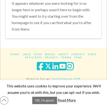
It appears whatever you were looking for is no
longer here or perhaps wasn't here to begin with.
You might want to try starting over from the
homepage to see if you can find what you're after
from there.
HOME
LMCE
DVDS
BOOKS
ABOUT
CONTACT
STATS
AFFILIATES
PRIVACY
TERMS
FAQS
Facebook
X
LinkedIn
YouTube
Instagra
Website Design
YanikChauvin.COM
Copyright 2017 - All rights reserved.
This website uses cookies to improve your experience. We'll
assume you're ok with this, but you can opt-out if you wish.
Read More
OK, I'm good.