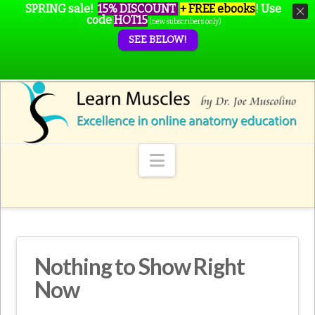
SPRING sale!
15% DISCOUNT
+ FREE ebooks
!
Use
code
HOT15
(new subscribers only)
SEE BELOW!
Navigation
Nothing to Show Right
Now