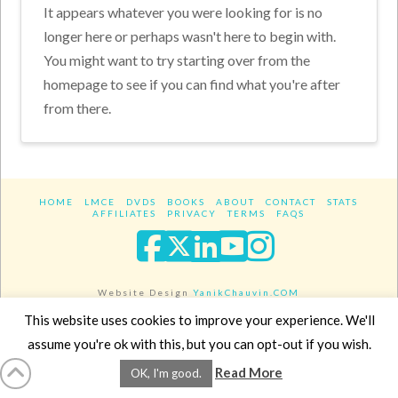
It appears whatever you were looking for is no
longer here or perhaps wasn't here to begin with.
You might want to try starting over from the
homepage to see if you can find what you're after
from there.
HOME
LMCE
DVDS
BOOKS
ABOUT
CONTACT
STATS
AFFILIATES
PRIVACY
TERMS
FAQS
Facebook
X
LinkedIn
YouTube
Instagra
Website Design
YanikChauvin.COM
Copyright 2017 - All rights reserved.
This website uses cookies to improve your experience. We'll
assume you're ok with this, but you can opt-out if you wish.
Read More
OK, I'm good.