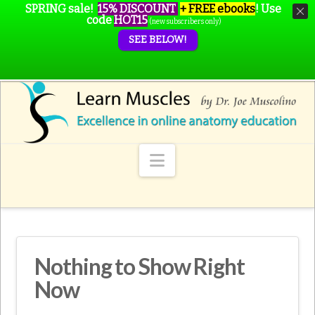
SPRING sale!
15% DISCOUNT
+ FREE ebooks
!
Use
code
HOT15
(new subscribers only)
SEE BELOW!
Navigation
Nothing to Show Right
Now