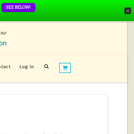
SEE BELOW!
tact
Log In