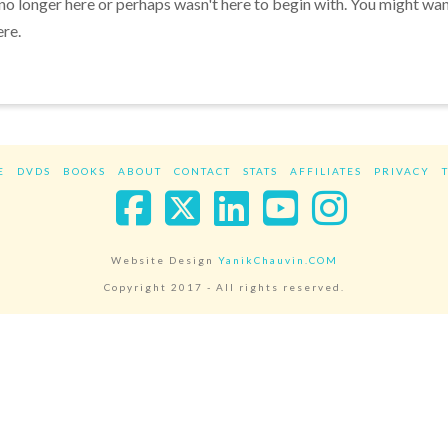
 no longer here or perhaps wasn't here to begin with. You might wa
ere.
E
DVDS
BOOKS
ABOUT
CONTACT
STATS
AFFILIATES
PRIVACY
Facebook
X
LinkedIn
YouTube
Instag
Website Design
YanikChauvin.COM
Copyright 2017 - All rights reserved.