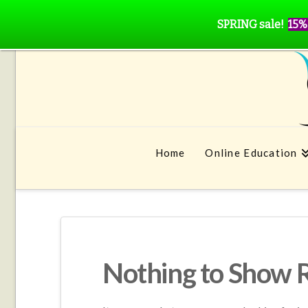
SPRING sale!
15%
Home
Online Education
Nothing to Show 