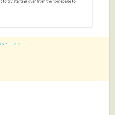
nt to try starting over from the homepage to
TERMS
FAQS
ram