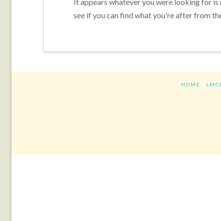
It appears whatever you were looking for is
see if you can find what you're after from th
HOME
LMC