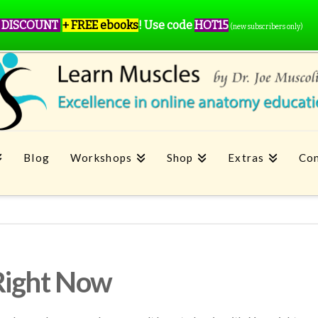
 DISCOUNT
+ FREE ebooks
!
Use code
HOT15
(new subscribers only)
Blog
Workshops
Shop
Extras
Con
Right Now