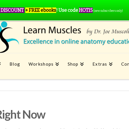
 DISCOUNT
+ FREE ebooks
!
Use code
HOT15
(new subscribers only)
Blog
Workshops
Shop
Extras
Con
Right Now