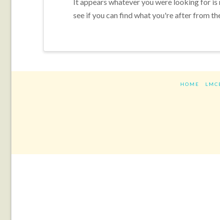
It appears whatever you were looking for is
see if you can find what you're after from th
HOME
LMC