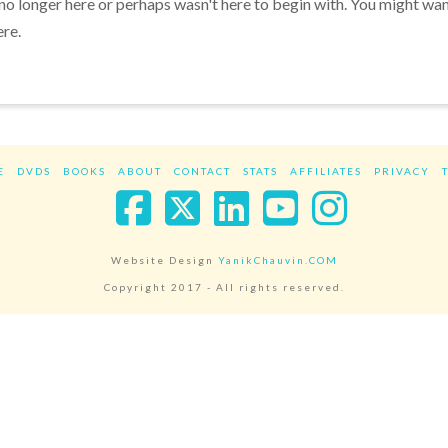
 no longer here or perhaps wasn't here to begin with. You might wa
ere.
E
DVDS
BOOKS
ABOUT
CONTACT
STATS
AFFILIATES
PRIVACY
Facebook
X
LinkedIn
YouTube
Instag
Website Design
YanikChauvin.COM
Copyright 2017 - All rights reserved.