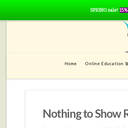
SPRING sale!
15%
Home
Online Education
Nothing to Show 