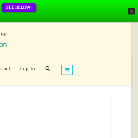
SEE BELOW!
tact
Log In