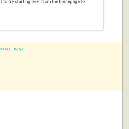
nt to try starting over from the homepage to
TERMS
FAQS
ram