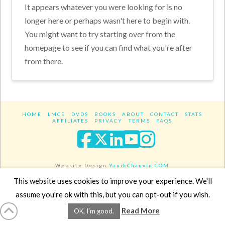
It appears whatever you were looking for is no
longer here or perhaps wasn't here to begin with.
You might want to try starting over from the
homepage to see if you can find what you're after
from there.
HOME
LMCE
DVDS
BOOKS
ABOUT
CONTACT
STATS
AFFILIATES
PRIVACY
TERMS
FAQS
Facebook
X
LinkedIn
YouTube
Instagra
Website Design
YanikChauvin.COM
Copyright 2017 - All rights reserved.
This website uses cookies to improve your experience. We'll
assume you're ok with this, but you can opt-out if you wish.
Read More
OK, I'm good.