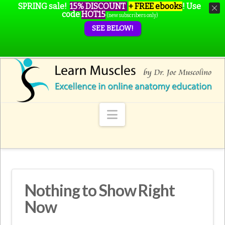
SPRING sale!
15% DISCOUNT
+ FREE ebooks
!
Use
code
HOT15
(new subscribers only)
SEE BELOW!
Navigation
Nothing to Show Right
Now