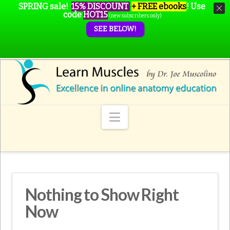
SPRING sale!
15% DISCOUNT
+ FREE ebooks
!
Use
code
HOT15
(new subscribers only)
SEE BELOW!
Navigation
Nothing to Show Right
Now