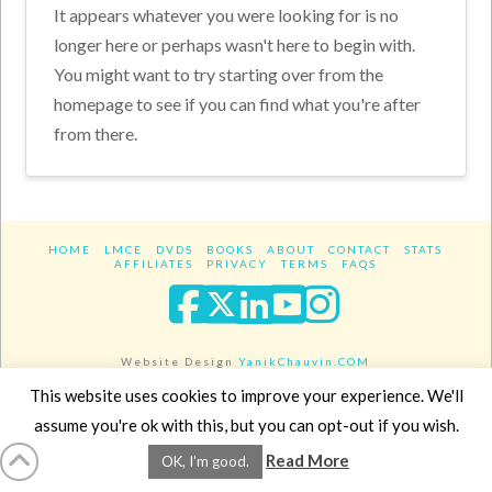
It appears whatever you were looking for is no
longer here or perhaps wasn't here to begin with.
You might want to try starting over from the
homepage to see if you can find what you're after
from there.
HOME
LMCE
DVDS
BOOKS
ABOUT
CONTACT
STATS
AFFILIATES
PRIVACY
TERMS
FAQS
Facebook
X
LinkedIn
YouTube
Instagra
Website Design
YanikChauvin.COM
Copyright 2017 - All rights reserved.
This website uses cookies to improve your experience. We'll
assume you're ok with this, but you can opt-out if you wish.
Read More
OK, I'm good.