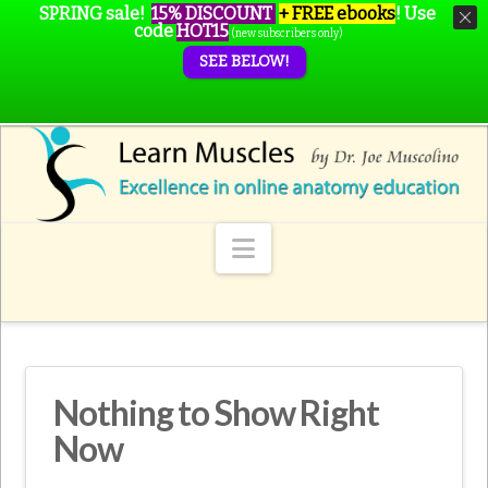
SPRING sale!
15% DISCOUNT
+ FREE ebooks
!
Use
code
HOT15
(new subscribers only)
SEE BELOW!
Navigation
Nothing to Show Right
Now