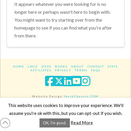
It appears whatever you were looking for is no
longer here or perhaps wasn't here to begin with.
You might want to try starting over from the
homepage to see if you can find what you're after
from there.
HOME
LMCE
DVDS
BOOKS
ABOUT
CONTACT
STATS
AFFILIATES
PRIVACY
TERMS
FAQS
Facebook
X
LinkedIn
YouTube
Instagra
Website Design
YanikChauvin.COM
Copyright 2017 - All rights reserved.
This website uses cookies to improve your experience. We'll
assume you're ok with this, but you can opt-out if you wish.
Read More
OK, I'm good.