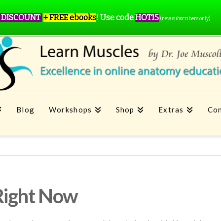
 DISCOUNT
+ FREE ebooks
!
Use code
HOT15
(new subscribers only)
Blog
Workshops
Shop
Extras
Con
Right Now