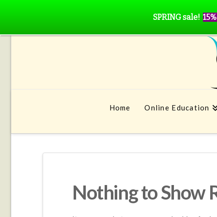
SPRING sale!
15%
Home
Online Education
Nothing to Show 