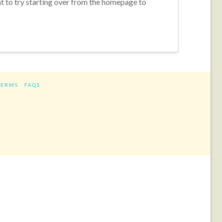
nt to try starting over from the homepage to
TERMS
FAQS
ram