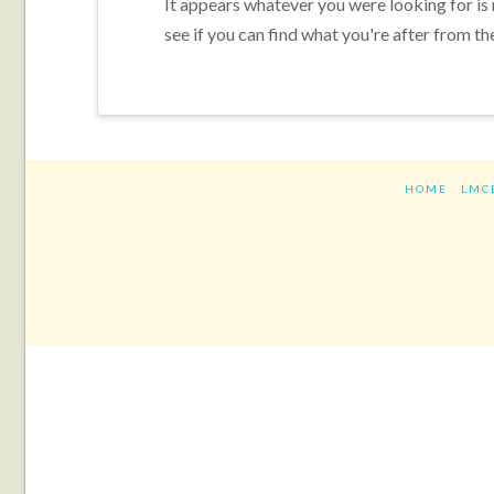
It appears whatever you were looking for is
see if you can find what you're after from th
HOME
LMC