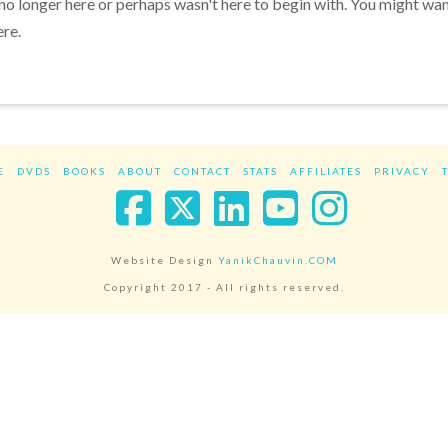
 no longer here or perhaps wasn't here to begin with. You might wa
ere.
E
DVDS
BOOKS
ABOUT
CONTACT
STATS
AFFILIATES
PRIVACY
Facebook
X
LinkedIn
YouTube
Instag
Website Design
YanikChauvin.COM
Copyright 2017 - All rights reserved.