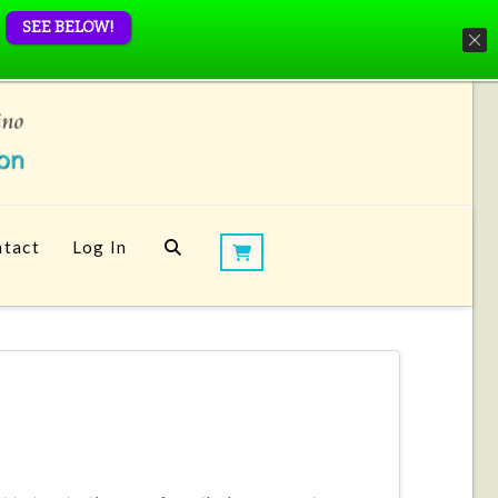
SEE BELOW!
tact
Log In