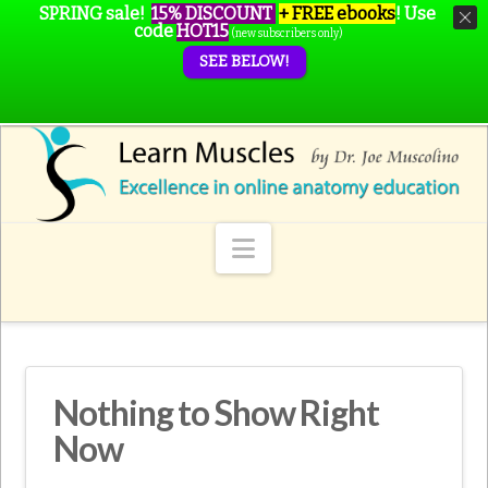
SPRING sale!
15% DISCOUNT
+ FREE ebooks
!
Use
code
HOT15
(new subscribers only)
SEE BELOW!
Navigation
Nothing to Show Right
Now