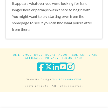
It appears whatever you were looking for is no
longer here or perhaps wasn't here to begin with.
You might want to try starting over from the
homepage to see if you can find what you're after
from there.
HOME
LMCE
DVDS
BOOKS
ABOUT
CONTACT
STATS
AFFILIATES
PRIVACY
TERMS
FAQS
Facebook
X
LinkedIn
YouTube
Instagra
Website Design
YanikChauvin.COM
Copyright 2017 - All rights reserved.