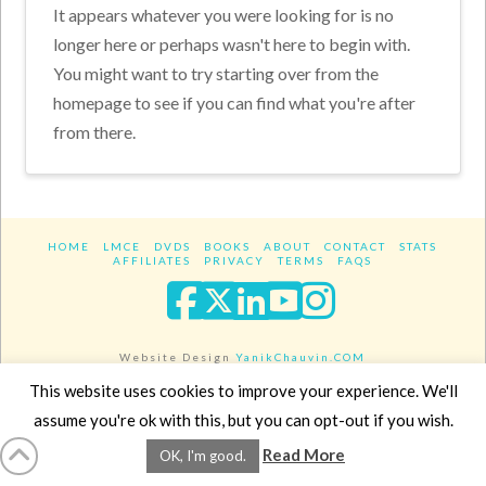
It appears whatever you were looking for is no
longer here or perhaps wasn't here to begin with.
You might want to try starting over from the
homepage to see if you can find what you're after
from there.
HOME
LMCE
DVDS
BOOKS
ABOUT
CONTACT
STATS
AFFILIATES
PRIVACY
TERMS
FAQS
Facebook
X
LinkedIn
YouTube
Instagra
Website Design
YanikChauvin.COM
Copyright 2017 - All rights reserved.
This website uses cookies to improve your experience. We'll
assume you're ok with this, but you can opt-out if you wish.
Read More
OK, I'm good.