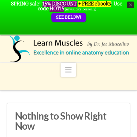
SPRING sale!
15% DISCOUNT
+ FREE ebooks
!
Use
code
HOT15
(new subscribers only)
SEE BELOW!
Navigation
Nothing to Show Right
Now