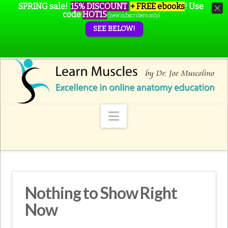
SPRING sale!
15% DISCOUNT
+ FREE ebooks
!
Use
code
HOT15
(new subscribers only)
SEE BELOW!
Navigation
Nothing to Show Right
Now