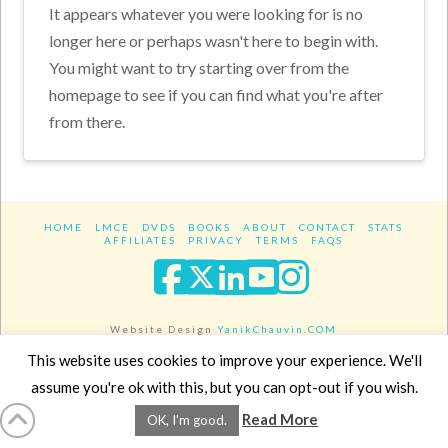
It appears whatever you were looking for is no
longer here or perhaps wasn't here to begin with.
You might want to try starting over from the
homepage to see if you can find what you're after
from there.
HOME
LMCE
DVDS
BOOKS
ABOUT
CONTACT
STATS
AFFILIATES
PRIVACY
TERMS
FAQS
Facebook
X
LinkedIn
YouTube
Instagra
Website Design
YanikChauvin.COM
Copyright 2017 - All rights reserved.
This website uses cookies to improve your experience. We'll
assume you're ok with this, but you can opt-out if you wish.
Read More
OK, I'm good.