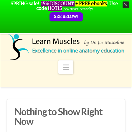
SPRING sale!
15% DISCOUNT
+ FREE ebooks
!
Use
code
HOT15
(new subscribers only)
SEE BELOW!
Navigation
Nothing to Show Right
Now