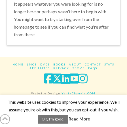
It appears whatever you were looking for is no
longer here or perhaps wasn't here to begin with.
You might want to try starting over from the
homepage to see if you can find what you're after
from there.
HOME
LMCE
DVDS
BOOKS
ABOUT
CONTACT
STATS
AFFILIATES
PRIVACY
TERMS
FAQS
Facebook
X
LinkedIn
YouTube
Instagra
Website Design
YanikChauvin.COM
Copyright 2017 - All rights reserved.
This website uses cookies to improve your experience. We'll
assume you're ok with this, but you can opt-out if you wish.
Read More
OK, I'm good.