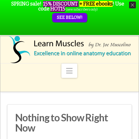
SPRING sale!
15% DISCOUNT
+ FREE ebooks
!
Use
code
HOT15
(new subscribers only)
SEE BELOW!
Navigation
Nothing to Show Right
Now