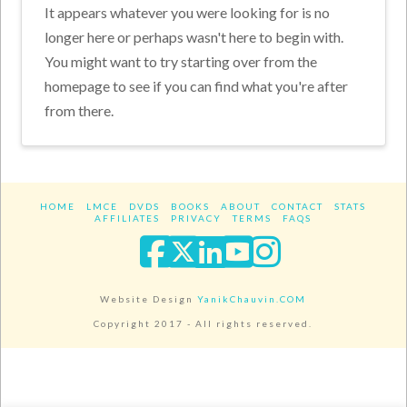
It appears whatever you were looking for is no
longer here or perhaps wasn't here to begin with.
You might want to try starting over from the
homepage to see if you can find what you're after
from there.
HOME
LMCE
DVDS
BOOKS
ABOUT
CONTACT
STATS
AFFILIATES
PRIVACY
TERMS
FAQS
Facebook
X
LinkedIn
YouTube
Instagra
Website Design
YanikChauvin.COM
Copyright 2017 - All rights reserved.