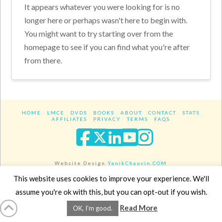
It appears whatever you were looking for is no
longer here or perhaps wasn't here to begin with.
You might want to try starting over from the
homepage to see if you can find what you're after
from there.
HOME
LMCE
DVDS
BOOKS
ABOUT
CONTACT
STATS
AFFILIATES
PRIVACY
TERMS
FAQS
Facebook
X
LinkedIn
YouTube
Instagra
Website Design
YanikChauvin.COM
Copyright 2017 - All rights reserved.
This website uses cookies to improve your experience. We'll
assume you're ok with this, but you can opt-out if you wish.
Read More
OK, I'm good.