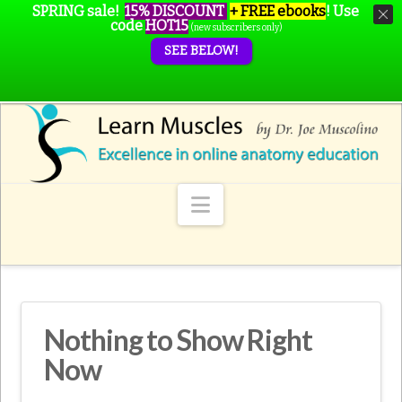
SPRING sale!
15% DISCOUNT
+ FREE ebooks
!
Use
code
HOT15
(new subscribers only)
SEE BELOW!
Navigation
Nothing to Show Right
Now