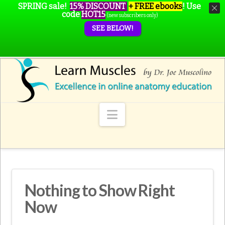
SPRING sale!
15% DISCOUNT
+ FREE ebooks
!
Use
code
HOT15
(new subscribers only)
SEE BELOW!
Navigation
Nothing to Show Right
Now