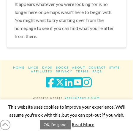
It appears whatever you were looking for is no
longer here or perhaps wasn't here to begin with.
You might want to try starting over from the
homepage to see if you can find what you're after
from there.
HOME
LMCE
DVDS
BOOKS
ABOUT
CONTACT
STATS
AFFILIATES
PRIVACY
TERMS
FAQS
Facebook
X
LinkedIn
YouTube
Instagra
Website Design
YanikChauvin.COM
Copyright 2017 - All rights reserved.
This website uses cookies to improve your experience. We'll
assume you're ok with this, but you can opt-out if you wish.
Read More
OK, I'm good.