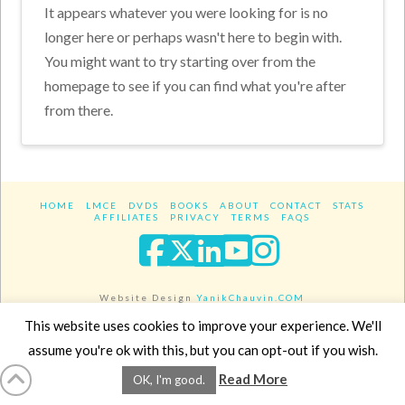
It appears whatever you were looking for is no
longer here or perhaps wasn't here to begin with.
You might want to try starting over from the
homepage to see if you can find what you're after
from there.
HOME
LMCE
DVDS
BOOKS
ABOUT
CONTACT
STATS
AFFILIATES
PRIVACY
TERMS
FAQS
Facebook
X
LinkedIn
YouTube
Instagra
Website Design
YanikChauvin.COM
Copyright 2017 - All rights reserved.
This website uses cookies to improve your experience. We'll
assume you're ok with this, but you can opt-out if you wish.
Read More
OK, I'm good.