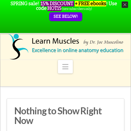
SPRING sale!
15% DISCOUNT
+ FREE ebooks
!
Use
code
HOT15
(new subscribers only)
SEE BELOW!
Navigation
Nothing to Show Right
Now