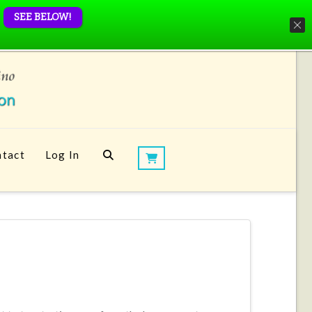
SEE BELOW!
tact
Log In