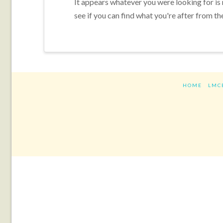
It appears whatever you were looking for is
see if you can find what you're after from th
HOME
LMC