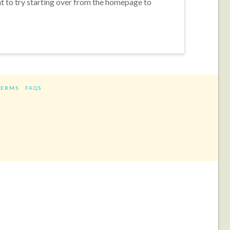
nt to try starting over from the homepage to
TERMS
FAQS
ram