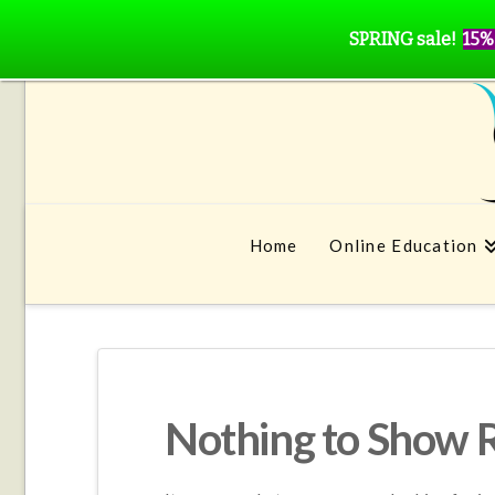
SPRING sale!
15%
Home
Online Education
Nothing to Show 