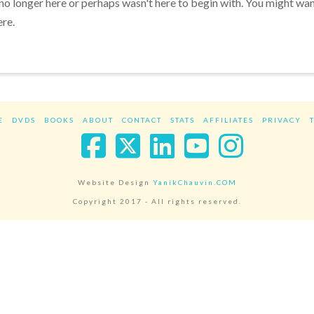
 no longer here or perhaps wasn't here to begin with. You might wa
ere.
E
DVDS
BOOKS
ABOUT
CONTACT
STATS
AFFILIATES
PRIVACY
Facebook
X
LinkedIn
YouTube
Instag
Website Design
YanikChauvin.COM
Copyright 2017 - All rights reserved.