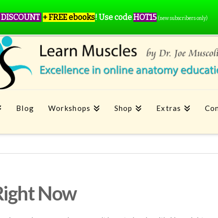
 DISCOUNT
+ FREE ebooks
!
Use code
HOT15
(new subscribers only)
Blog
Workshops
Shop
Extras
Con
Right Now