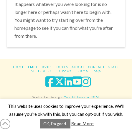
It appears whatever you were looking for is no
longer here or perhaps wasn't here to begin with.
You might want to try starting over from the
homepage to see if you can find what you're after
from there.
HOME
LMCE
DVDS
BOOKS
ABOUT
CONTACT
STATS
AFFILIATES
PRIVACY
TERMS
FAQS
Facebook
X
LinkedIn
YouTube
Instagra
Website Design
YanikChauvin.COM
Copyright 2017 - All rights reserved.
This website uses cookies to improve your experience. We'll
assume you're ok with this, but you can opt-out if you wish.
Read More
OK, I'm good.