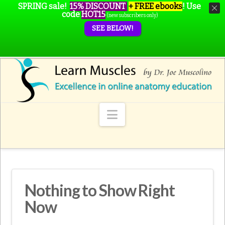
SPRING sale!
15% DISCOUNT
+ FREE ebooks
!
Use
code
HOT15
(new subscribers only)
SEE BELOW!
Navigation
Nothing to Show Right
Now