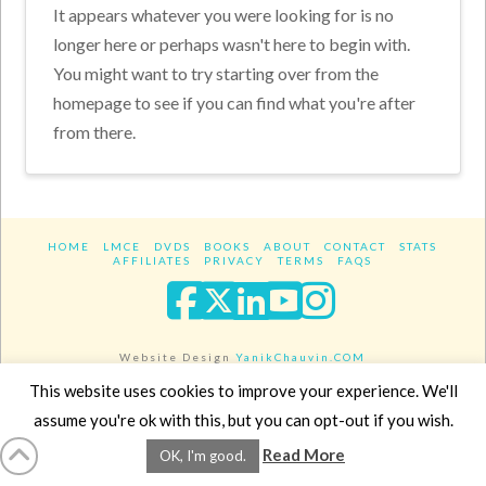
It appears whatever you were looking for is no
longer here or perhaps wasn't here to begin with.
You might want to try starting over from the
homepage to see if you can find what you're after
from there.
HOME
LMCE
DVDS
BOOKS
ABOUT
CONTACT
STATS
AFFILIATES
PRIVACY
TERMS
FAQS
Facebook
X
LinkedIn
YouTube
Instagra
Website Design
YanikChauvin.COM
Copyright 2017 - All rights reserved.
This website uses cookies to improve your experience. We'll
assume you're ok with this, but you can opt-out if you wish.
Read More
OK, I'm good.