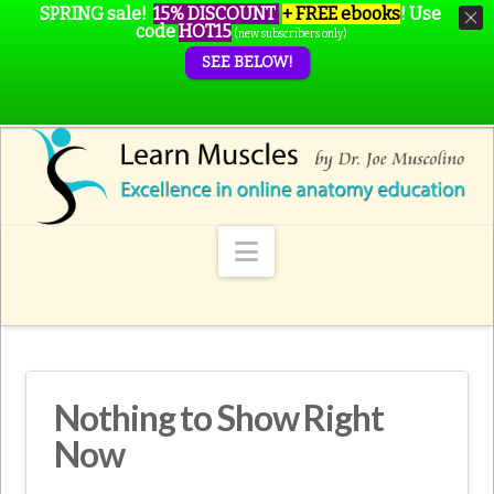
SPRING sale!
15% DISCOUNT
+ FREE ebooks
!
Use
code
HOT15
(new subscribers only)
SEE BELOW!
Navigation
Nothing to Show Right
Now