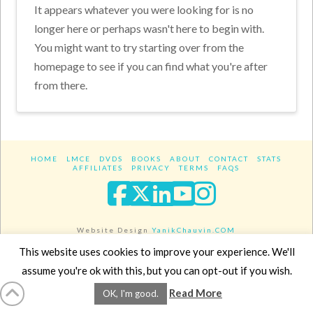
It appears whatever you were looking for is no
longer here or perhaps wasn't here to begin with.
You might want to try starting over from the
homepage to see if you can find what you're after
from there.
HOME
LMCE
DVDS
BOOKS
ABOUT
CONTACT
STATS
AFFILIATES
PRIVACY
TERMS
FAQS
Facebook
X
LinkedIn
YouTube
Instagra
Website Design
YanikChauvin.COM
Copyright 2017 - All rights reserved.
This website uses cookies to improve your experience. We'll
assume you're ok with this, but you can opt-out if you wish.
Read More
OK, I'm good.