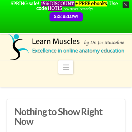
SPRING sale!
15% DISCOUNT
+ FREE ebooks
!
Use
code
HOT15
(new subscribers only)
SEE BELOW!
Navigation
Nothing to Show Right
Now