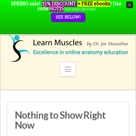
SPRING sale!
15% DISCOUNT
+ FREE ebooks
!
Use
code
HOT15
(new subscribers only)
SEE BELOW!
Navigation
Nothing to Show Right
Now