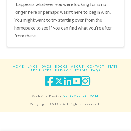
It appears whatever you were looking for is no
longer here or perhaps wasn't here to begin with.
You might want to try starting over from the
homepage to see if you can find what you're after
from there.
HOME
LMCE
DVDS
BOOKS
ABOUT
CONTACT
STATS
AFFILIATES
PRIVACY
TERMS
FAQS
Facebook
X
LinkedIn
YouTube
Instagra
Website Design
YanikChauvin.COM
Copyright 2017 - All rights reserved.