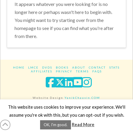
It appears whatever you were looking for is no
longer here or perhaps wasn't here to begin with.
You might want to try starting over from the
homepage to see if you can find what you're after
from there.
HOME
LMCE
DVDS
BOOKS
ABOUT
CONTACT
STATS
AFFILIATES
PRIVACY
TERMS
FAQS
Facebook
X
LinkedIn
YouTube
Instagra
Website Design
YanikChauvin.COM
Copyright 2017 - All rights reserved.
This website uses cookies to improve your experience. We'll
assume you're ok with this, but you can opt-out if you wish.
Read More
OK, I'm good.