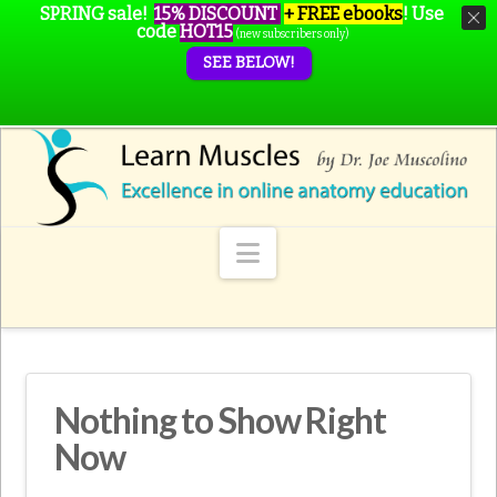
SPRING sale!
15% DISCOUNT
+ FREE ebooks
!
Use
code
HOT15
(new subscribers only)
SEE BELOW!
Navigation
Nothing to Show Right
Now