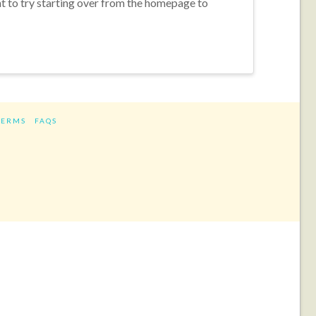
nt to try starting over from the homepage to
TERMS
FAQS
ram