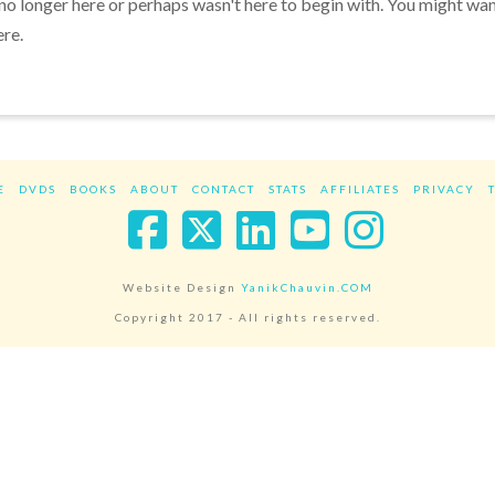
 no longer here or perhaps wasn't here to begin with. You might wa
ere.
E
DVDS
BOOKS
ABOUT
CONTACT
STATS
AFFILIATES
PRIVACY
Facebook
X
LinkedIn
YouTube
Instag
Website Design
YanikChauvin.COM
Copyright 2017 - All rights reserved.