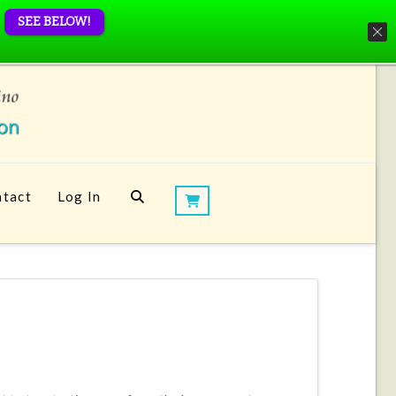
SEE BELOW!
tact
Log In