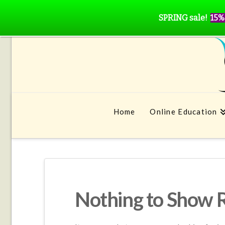
SPRING sale!
15%
Home
Online Education
Nothing to Show 