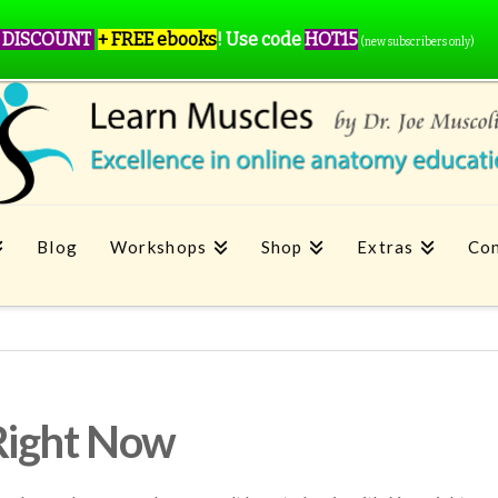
 DISCOUNT
+ FREE ebooks
!
Use code
HOT15
(new subscribers only)
Blog
Workshops
Shop
Extras
Con
Right Now