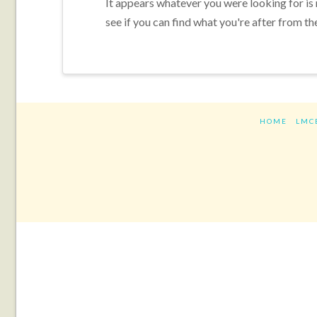
It appears whatever you were looking for is
see if you can find what you're after from th
HOME
LMC