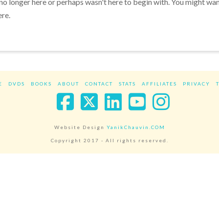
 no longer here or perhaps wasn't here to begin with. You might wa
ere.
E
DVDS
BOOKS
ABOUT
CONTACT
STATS
AFFILIATES
PRIVACY
Facebook
X
LinkedIn
YouTube
Instag
Website Design
YanikChauvin.COM
Copyright 2017 - All rights reserved.