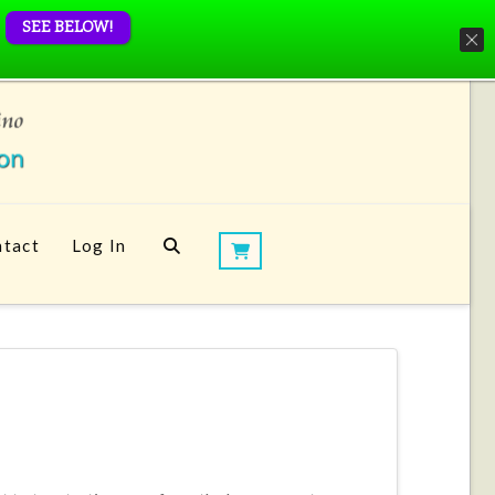
SEE BELOW!
tact
Log In