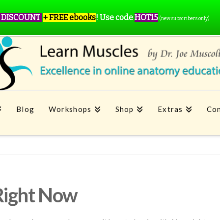
 DISCOUNT
+ FREE ebooks
!
Use code
HOT15
(new subscribers only)
Blog
Workshops
Shop
Extras
Con
Right Now