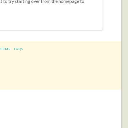
nt to try starting over from the homepage to
TERMS
FAQS
ram