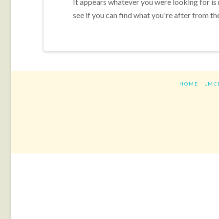
It appears whatever you were looking for is
see if you can find what you're after from th
HOME
LMC