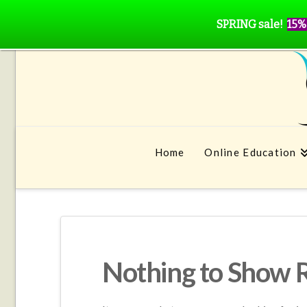
SPRING sale!
15%
Home
Online Education
Nothing to Show 