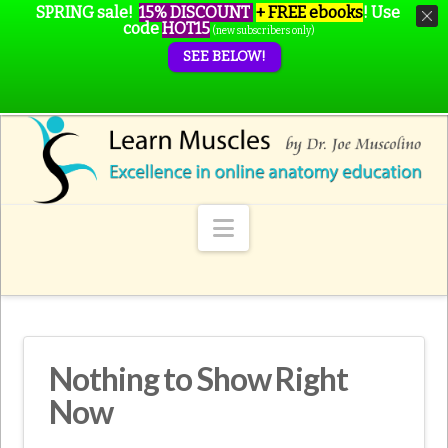
SPRING sale!
15% DISCOUNT
+ FREE ebooks
!
Use
code
HOT15
(new subscribers only)
SEE BELOW!
Navigation
Nothing to Show Right
Now