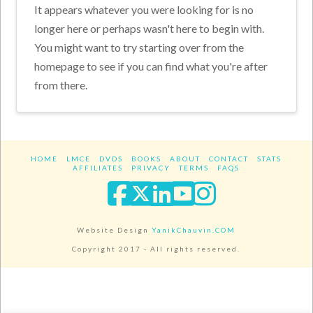
It appears whatever you were looking for is no
longer here or perhaps wasn't here to begin with.
You might want to try starting over from the
homepage to see if you can find what you're after
from there.
HOME
LMCE
DVDS
BOOKS
ABOUT
CONTACT
STATS
AFFILIATES
PRIVACY
TERMS
FAQS
Facebook
X
LinkedIn
YouTube
Instagra
Website Design
YanikChauvin.COM
Copyright 2017 - All rights reserved.