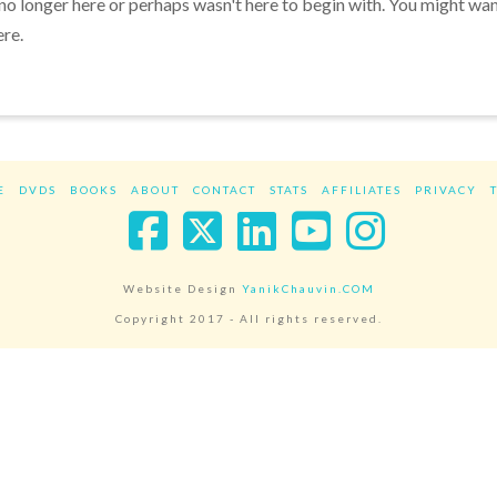
 no longer here or perhaps wasn't here to begin with. You might wa
ere.
E
DVDS
BOOKS
ABOUT
CONTACT
STATS
AFFILIATES
PRIVACY
Facebook
X
LinkedIn
YouTube
Instag
Website Design
YanikChauvin.COM
Copyright 2017 - All rights reserved.