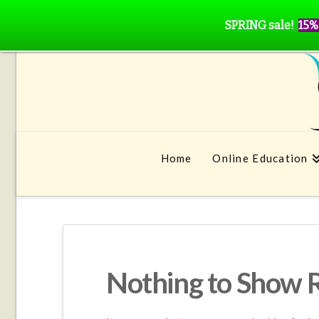
SPRING sale!
15%
Home
Online Education
Nothing to Show 