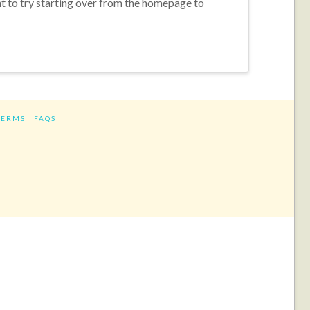
nt to try starting over from the homepage to
TERMS
FAQS
ram