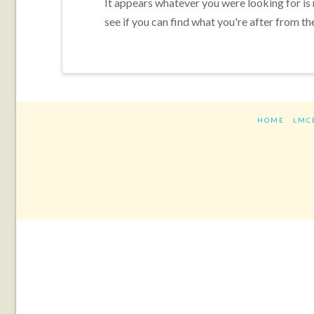
It appears whatever you were looking for is
see if you can find what you're after from th
HOME
LMC