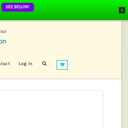
SEE BELOW!
tact
Log In