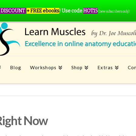
 DISCOUNT
+ FREE ebooks
!
Use code
HOT15
(new subscribers only)
Blog
Workshops
Shop
Extras
Con
Right Now