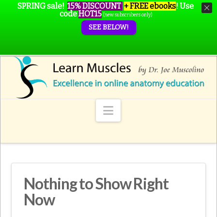
SPRING sale!
15% DISCOUNT
+ FREE ebooks
!
Use
code
HOT15
(new subscribers only)
SEE BELOW!
Navigation
Nothing to Show Right
Now