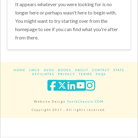
It appears whatever you were looking for is no
longer here or perhaps wasn't here to begin with.
You might want to try starting over from the
homepage to see if you can find what you're after
from there.
HOME
LMCE
DVDS
BOOKS
ABOUT
CONTACT
STATS
AFFILIATES
PRIVACY
TERMS
FAQS
Facebook
X
LinkedIn
YouTube
Instagra
Website Design
YanikChauvin.COM
Copyright 2017 - All rights reserved.