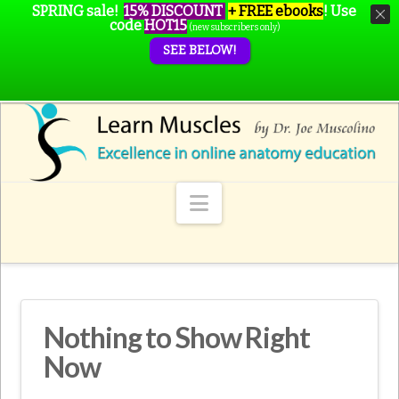
SPRING sale!
15% DISCOUNT
+ FREE ebooks
!
Use
code
HOT15
(new subscribers only)
SEE BELOW!
Navigation
Nothing to Show Right
Now