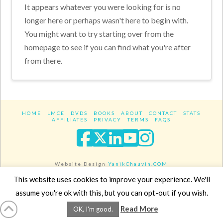
It appears whatever you were looking for is no
longer here or perhaps wasn't here to begin with.
You might want to try starting over from the
homepage to see if you can find what you're after
from there.
HOME
LMCE
DVDS
BOOKS
ABOUT
CONTACT
STATS
AFFILIATES
PRIVACY
TERMS
FAQS
Facebook
X
LinkedIn
YouTube
Instagra
Website Design
YanikChauvin.COM
Copyright 2017 - All rights reserved.
This website uses cookies to improve your experience. We'll
assume you're ok with this, but you can opt-out if you wish.
Read More
OK, I'm good.