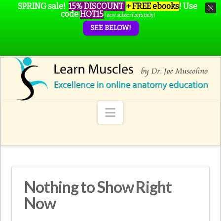
SPRING sale!
15% DISCOUNT
+ FREE ebooks
!
Use
code
HOT15
(new subscribers only)
SEE BELOW!
Navigation
Nothing to Show Right
Now