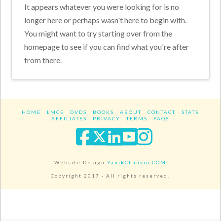
It appears whatever you were looking for is no
longer here or perhaps wasn't here to begin with.
You might want to try starting over from the
homepage to see if you can find what you're after
from there.
HOME
LMCE
DVDS
BOOKS
ABOUT
CONTACT
STATS
AFFILIATES
PRIVACY
TERMS
FAQS
Facebook
X
LinkedIn
YouTube
Instagra
Website Design
YanikChauvin.COM
Copyright 2017 - All rights reserved.