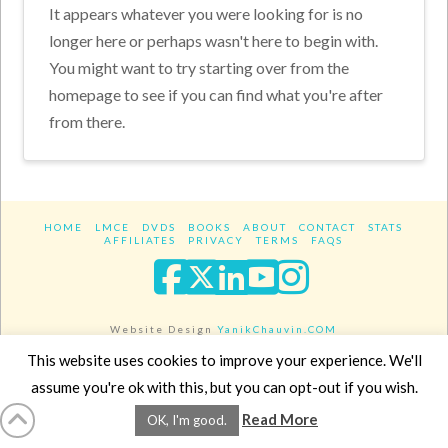
It appears whatever you were looking for is no
longer here or perhaps wasn't here to begin with.
You might want to try starting over from the
homepage to see if you can find what you're after
from there.
HOME
LMCE
DVDS
BOOKS
ABOUT
CONTACT
STATS
AFFILIATES
PRIVACY
TERMS
FAQS
Facebook
X
LinkedIn
YouTube
Instagra
Website Design
YanikChauvin.COM
Copyright 2017 - All rights reserved.
This website uses cookies to improve your experience. We'll
assume you're ok with this, but you can opt-out if you wish.
Read More
OK, I'm good.