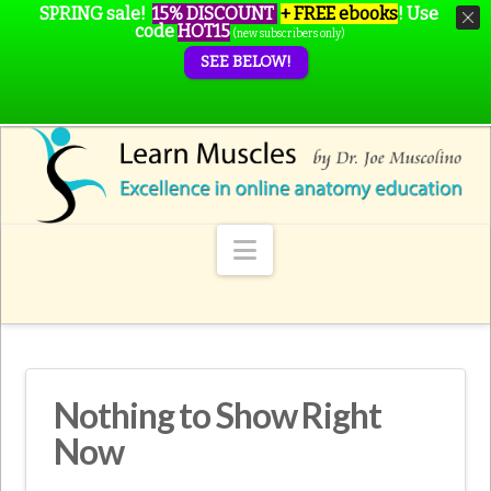
SPRING sale!
15% DISCOUNT
+ FREE ebooks
!
Use
code
HOT15
(new subscribers only)
SEE BELOW!
Navigation
Nothing to Show Right
Now