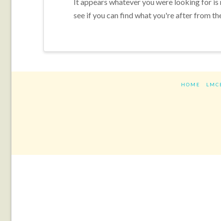
It appears whatever you were looking for is
see if you can find what you're after from th
HOME
LMC