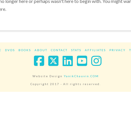
 no longer here or perhaps wasn't here to begin with. You might wa
ere.
E
DVDS
BOOKS
ABOUT
CONTACT
STATS
AFFILIATES
PRIVACY
Facebook
X
LinkedIn
YouTube
Instag
Website Design
YanikChauvin.COM
Copyright 2017 - All rights reserved.