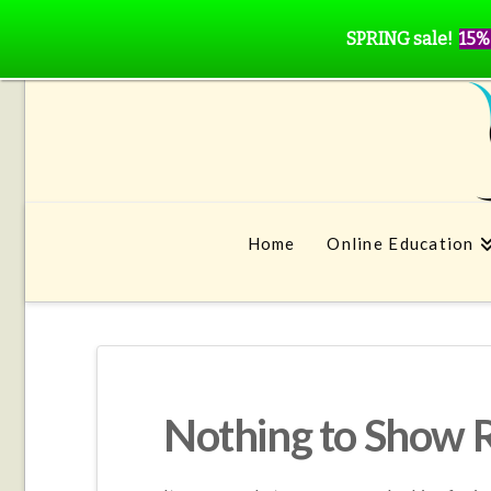
SPRING sale!
15%
Home
Online Education
Nothing to Show 