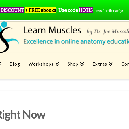
 DISCOUNT
+ FREE ebooks
!
Use code
HOT15
(new subscribers only)
Blog
Workshops
Shop
Extras
Con
Right Now