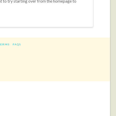
nt to try starting over from the homepage to
TERMS
FAQS
ram