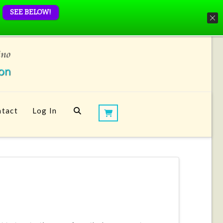
SEE BELOW!
tact
Log In