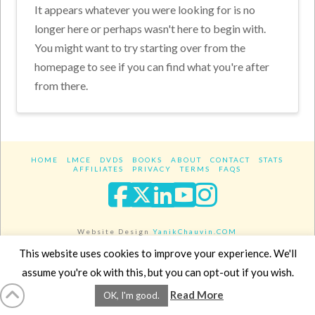
It appears whatever you were looking for is no
longer here or perhaps wasn't here to begin with.
You might want to try starting over from the
homepage to see if you can find what you're after
from there.
HOME
LMCE
DVDS
BOOKS
ABOUT
CONTACT
STATS
AFFILIATES
PRIVACY
TERMS
FAQS
Facebook
X
LinkedIn
YouTube
Instagra
Website Design
YanikChauvin.COM
Copyright 2017 - All rights reserved.
This website uses cookies to improve your experience. We'll
assume you're ok with this, but you can opt-out if you wish.
Read More
OK, I'm good.