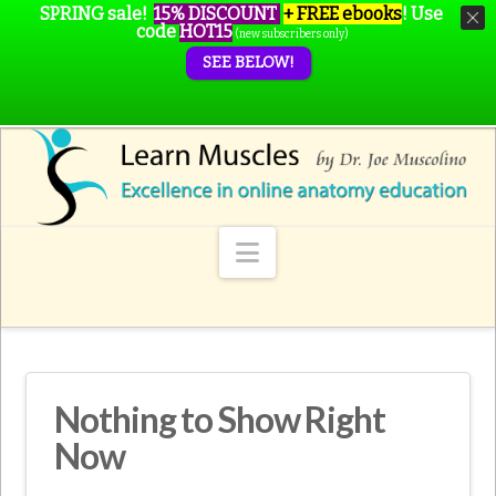
SPRING sale!
15% DISCOUNT
+ FREE ebooks
!
Use
code
HOT15
(new subscribers only)
SEE BELOW!
Navigation
Nothing to Show Right
Now