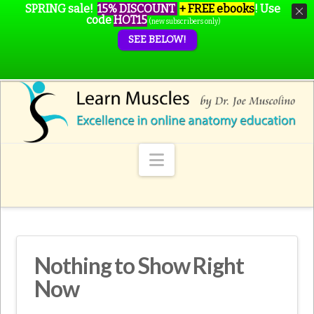
SPRING sale!
15% DISCOUNT
+ FREE ebooks
!
Use
code
HOT15
(new subscribers only)
SEE BELOW!
Navigation
Nothing to Show Right
Now