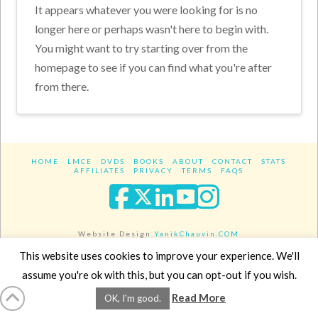
It appears whatever you were looking for is no
longer here or perhaps wasn't here to begin with.
You might want to try starting over from the
homepage to see if you can find what you're after
from there.
HOME
LMCE
DVDS
BOOKS
ABOUT
CONTACT
STATS
AFFILIATES
PRIVACY
TERMS
FAQS
Facebook
X
LinkedIn
YouTube
Instagra
Website Design
YanikChauvin.COM
Copyright 2017 - All rights reserved.
This website uses cookies to improve your experience. We'll
assume you're ok with this, but you can opt-out if you wish.
Read More
OK, I'm good.