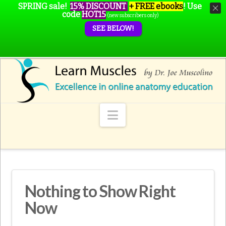
SPRING sale!
15% DISCOUNT
+ FREE ebooks
!
Use
code
HOT15
(new subscribers only)
SEE BELOW!
Navigation
Nothing to Show Right
Now