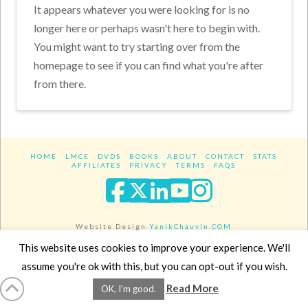
It appears whatever you were looking for is no
longer here or perhaps wasn't here to begin with.
You might want to try starting over from the
homepage to see if you can find what you're after
from there.
HOME
LMCE
DVDS
BOOKS
ABOUT
CONTACT
STATS
AFFILIATES
PRIVACY
TERMS
FAQS
Facebook
X
LinkedIn
YouTube
Instagra
Website Design
YanikChauvin.COM
Copyright 2017 - All rights reserved.
This website uses cookies to improve your experience. We'll
assume you're ok with this, but you can opt-out if you wish.
Read More
OK, I'm good.