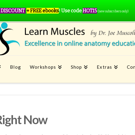
 DISCOUNT
+ FREE ebooks
!
Use code
HOT15
(new subscribers only)
Blog
Workshops
Shop
Extras
Con
Right Now