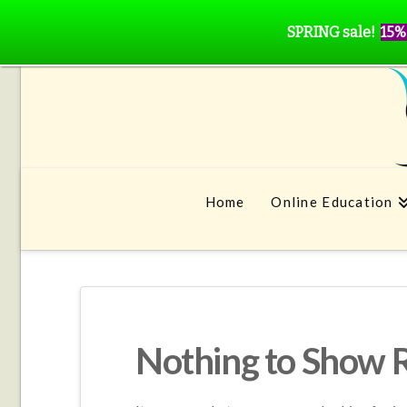
SPRING sale!
15%
Home
Online Education
Nothing to Show 