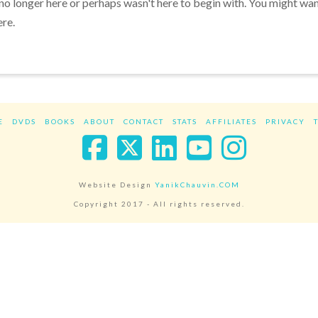
 no longer here or perhaps wasn't here to begin with. You might wa
ere.
E
DVDS
BOOKS
ABOUT
CONTACT
STATS
AFFILIATES
PRIVACY
Facebook
X
LinkedIn
YouTube
Instag
Website Design
YanikChauvin.COM
Copyright 2017 - All rights reserved.