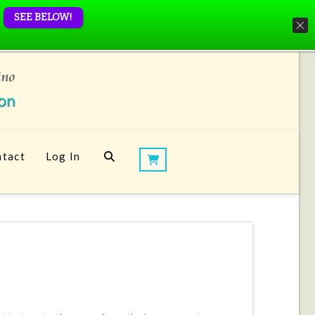
SEE BELOW!
tact
Log In