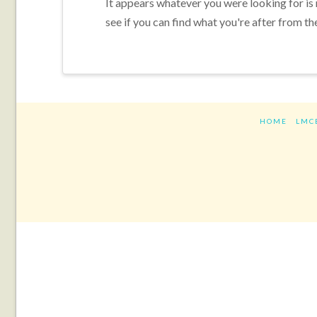
It appears whatever you were looking for is
see if you can find what you're after from th
HOME
LMC