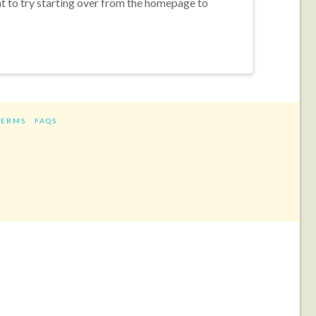
nt to try starting over from the homepage to
TERMS
FAQS
ram