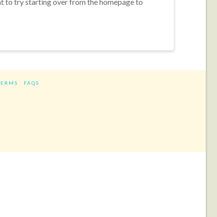
nt to try starting over from the homepage to
TERMS
FAQS
ram