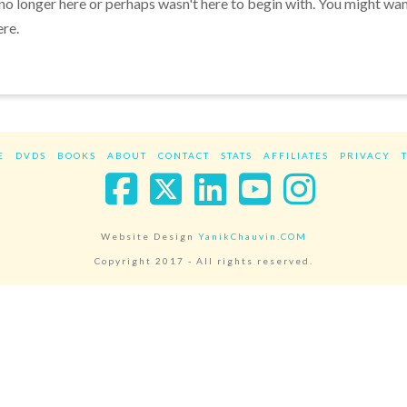
 no longer here or perhaps wasn't here to begin with. You might wa
ere.
E
DVDS
BOOKS
ABOUT
CONTACT
STATS
AFFILIATES
PRIVACY
Facebook
X
LinkedIn
YouTube
Instag
Website Design
YanikChauvin.COM
Copyright 2017 - All rights reserved.