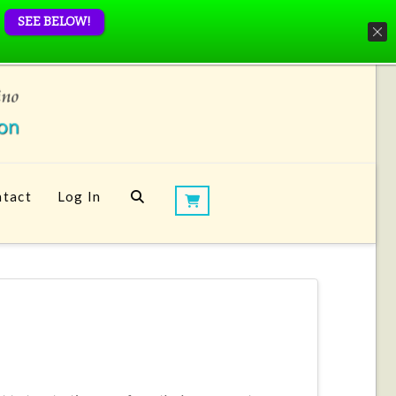
SEE BELOW!
tact
Log In