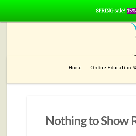
SPRING sale!
15%
Home
Online Education
Nothing to Show 