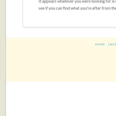
It appears whatever you were looking for is
see if you can find what you're after from th
HOME
LMC