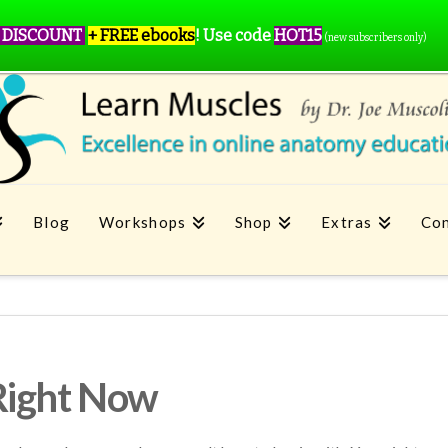
 DISCOUNT
+ FREE ebooks
!
Use code
HOT15
(new subscribers only)
Blog
Workshops
Shop
Extras
Con
Right Now