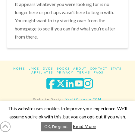
It appears whatever you were looking for is no
longer here or perhaps wasn't here to begin with.
You might want to try starting over from the
homepage to see if you can find what you're after
from there.
HOME
LMCE
DVDS
BOOKS
ABOUT
CONTACT
STATS
AFFILIATES
PRIVACY
TERMS
FAQS
Facebook
X
LinkedIn
YouTube
Instagra
Website Design
YanikChauvin.COM
Copyright 2017 - All rights reserved.
This website uses cookies to improve your experience. We'll
assume you're ok with this, but you can opt-out if you wish.
Read More
OK, I'm good.