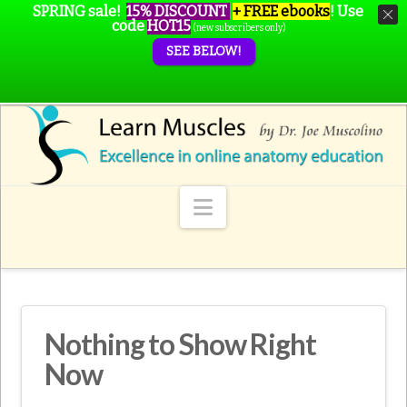
SPRING sale!
15% DISCOUNT
+ FREE ebooks
!
Use
code
HOT15
(new subscribers only)
SEE BELOW!
Navigation
Nothing to Show Right
Now