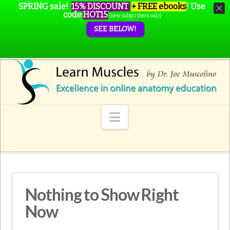
SPRING sale!
15% DISCOUNT
+ FREE ebooks
!
Use
code
HOT15
(new subscribers only)
SEE BELOW!
Navigation
Nothing to Show Right
Now