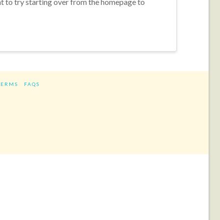
nt to try starting over from the homepage to
TERMS
FAQS
ram