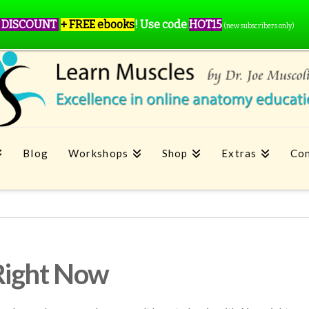
 DISCOUNT
+ FREE ebooks
!
Use code
HOT15
(new subscribers only)
Blog
Workshops
Shop
Extras
Con
Right Now