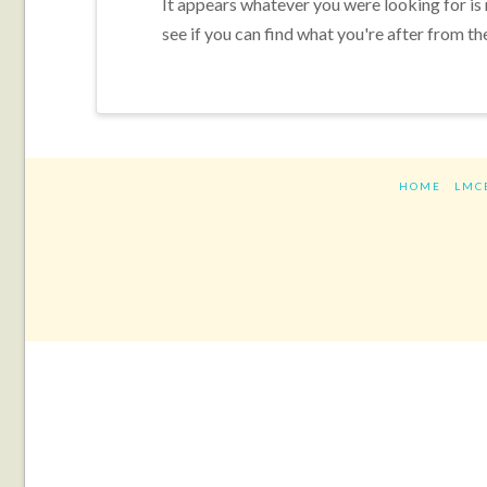
It appears whatever you were looking for is
see if you can find what you're after from th
HOME
LMC