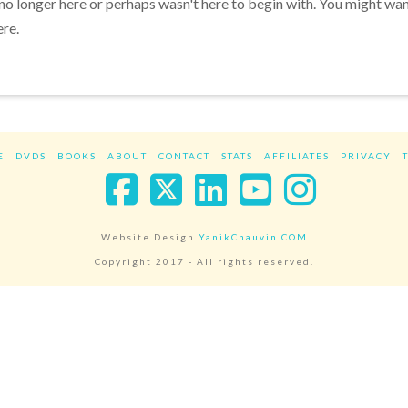
 no longer here or perhaps wasn't here to begin with. You might wa
ere.
E
DVDS
BOOKS
ABOUT
CONTACT
STATS
AFFILIATES
PRIVACY
Facebook
X
LinkedIn
YouTube
Instag
Website Design
YanikChauvin.COM
Copyright 2017 - All rights reserved.