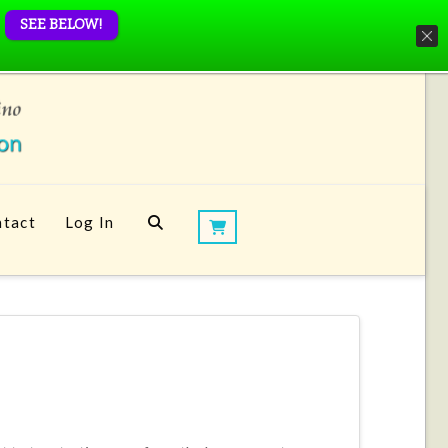
SEE BELOW!
tact
Log In