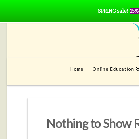
SPRING sale!
15%
Home
Online Education
Nothing to Show 