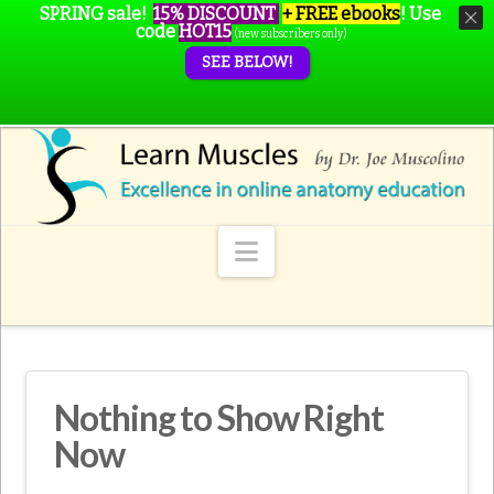
SPRING sale!
15% DISCOUNT
+ FREE ebooks
!
Use
code
HOT15
(new subscribers only)
SEE BELOW!
Navigation
Nothing to Show Right
Now