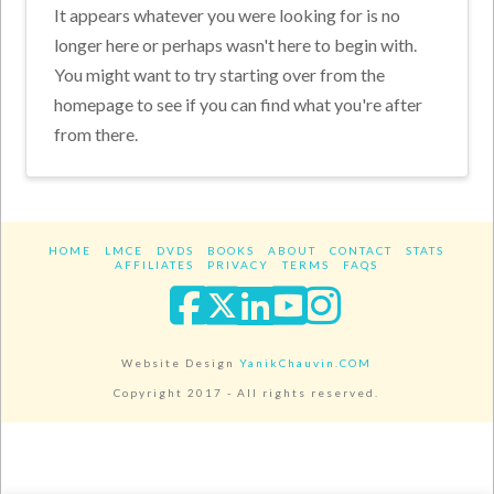
It appears whatever you were looking for is no
longer here or perhaps wasn't here to begin with.
You might want to try starting over from the
homepage to see if you can find what you're after
from there.
HOME
LMCE
DVDS
BOOKS
ABOUT
CONTACT
STATS
AFFILIATES
PRIVACY
TERMS
FAQS
Facebook
X
LinkedIn
YouTube
Instagra
Website Design
YanikChauvin.COM
Copyright 2017 - All rights reserved.