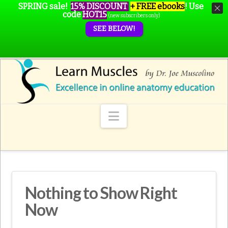
SPRING sale!
15% DISCOUNT
+ FREE ebooks
!
Use
code
HOT15
(new subscribers only)
SEE BELOW!
Navigation
Nothing to Show Right
Now