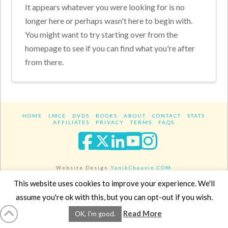
It appears whatever you were looking for is no
longer here or perhaps wasn't here to begin with.
You might want to try starting over from the
homepage to see if you can find what you're after
from there.
HOME
LMCE
DVDS
BOOKS
ABOUT
CONTACT
STATS
AFFILIATES
PRIVACY
TERMS
FAQS
Facebook
X
LinkedIn
YouTube
Instagra
Website Design
YanikChauvin.COM
Copyright 2017 - All rights reserved.
This website uses cookies to improve your experience. We'll
assume you're ok with this, but you can opt-out if you wish.
Read More
OK, I'm good.