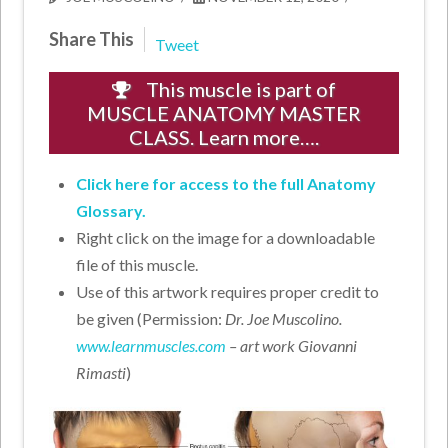
Share This
Tweet
This muscle is part of
MUSCLE ANATOMY MASTER
CLASS. Learn more….
Click here for access to the full Anatomy
Glossary.
Right click on the image for a downloadable
file of this muscle.
Use of this artwork requires proper credit to
be given (Permission:
Dr. Joe Muscolino.
www.learnmuscles.com
– art work Giovanni
Rimasti
)