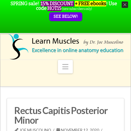
SPRING sale!
15% DISCOUNT
+ FREE ebooks
!
Use
code
HOT15
(new subscribers only)
SEE BELOW!
Navigation
Rectus Capitis Posterior
Minor
JOE MUSCOLINO
NOVEMBER 12, 2020