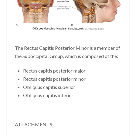
The Rectus Capitis Posterior Minor is a member of
the Suboccipital Group, which is composed of the:
Rectus capitis posterior major
Rectus capitis posterior minor
Obliquus capitis superior
Obliquus capitis inferior
ATTACHMENTS: