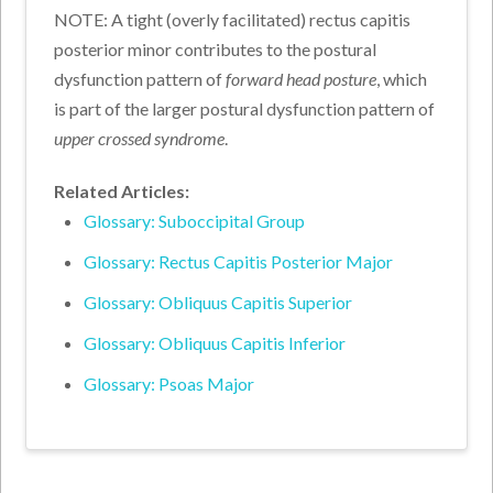
NOTE: A tight (overly facilitated) rectus capitis
posterior minor contributes to the postural
dysfunction pattern of
forward head posture
, which
is part of the larger postural dysfunction pattern of
upper crossed syndrome
.
Related Articles:
Glossary: Suboccipital Group
Glossary: Rectus Capitis Posterior Major
Glossary: Obliquus Capitis Superior
Glossary: Obliquus Capitis Inferior
Glossary: Psoas Major