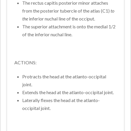
The rectus capitis posterior minor attaches
from the posterior tubercle of the atlas (C1)
to
the
inferior nuchal line of the occiput.
The superior attachment is onto the medial 1/2
of the inferior nuchal line.
ACTIONS:
Protracts the head at the atlanto-occipital
joint.
Extends the head at the atlanto-occipital joint.
Laterally flexes the head at the atlanto-
occipital joint.