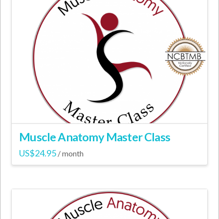
variants.
The
options
may
be
chosen
on
the
product
page
Muscle Anatomy Master Class
US$
24.95
/ month