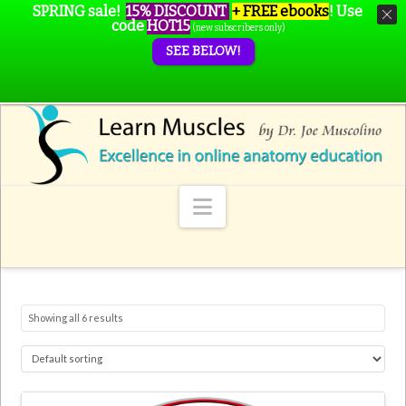
SPRING sale!
15% DISCOUNT
+ FREE ebooks
!
Use
code
HOT15
(new subscribers only)
SEE BELOW!
Navigation
Showing all 6 results