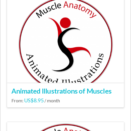
Animated Illustrations of Muscles
US$
8.95
From:
/ month
This
product
has
multiple