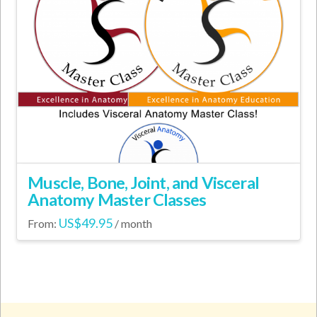
Muscle, Bone, Joint, and Visceral
Anatomy Master Classes
US$
49.95
From:
/ month
This
product
has
multiple
variants.