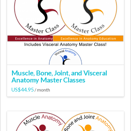
The
options
may
be
chosen
on
the
product
page
Muscle, Bone, Joint, and Visceral
Anatomy Master Classes
US$
44.95
/ month