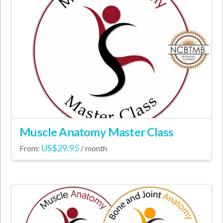
Muscle Anatomy Master Class
US$
29.95
From:
/ month
This
product
has
multiple
variants.