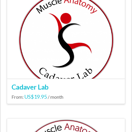
variants.
The
options
may
be
chosen
on
the
product
page
Cadaver Lab
US$
19.95
From:
/ month
This
product
has
multiple