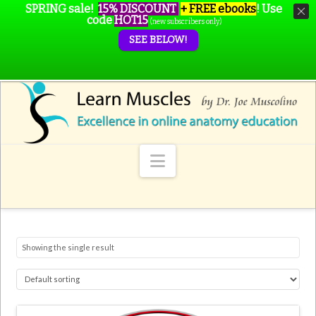
SPRING sale!
15% DISCOUNT
+ FREE ebooks
!
Use
code
HOT15
(new subscribers only)
SEE BELOW!
Navigation
Showing the single result