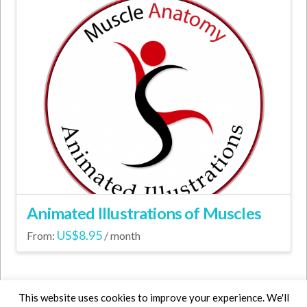
Animated Illustrations of Muscles
US$
8.95
From:
/ month
This
product
has
This website uses cookies to improve your experience. We'll
multiple